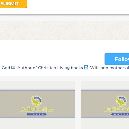
Foll
th God
Author of Christian Living books
Wife and mother o