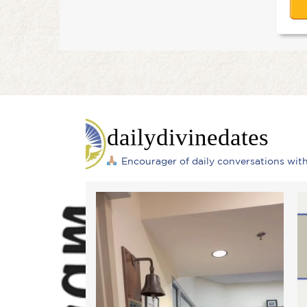
dailydivinedates
Encourager of daily conversations wi