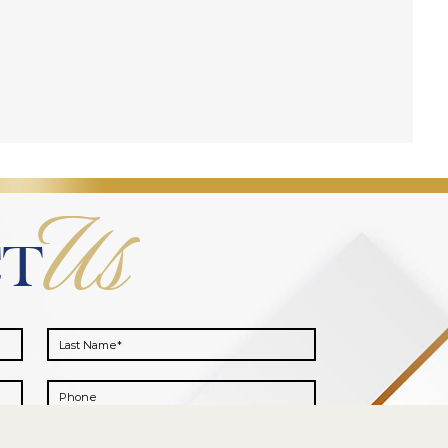
Us
CT