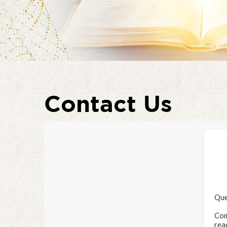
Contact Us