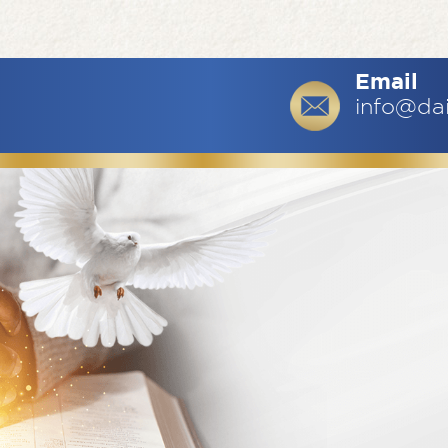
Email
info@da