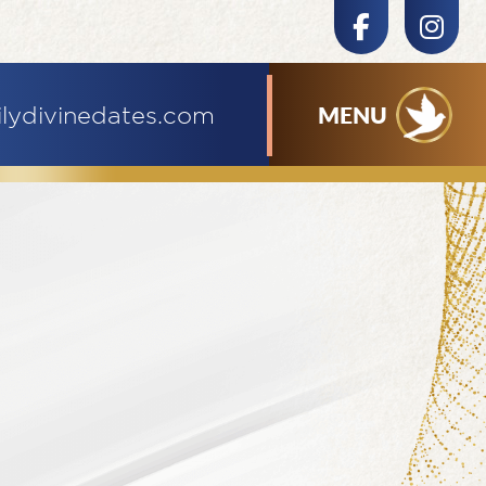
MENU
ilydivinedates.com