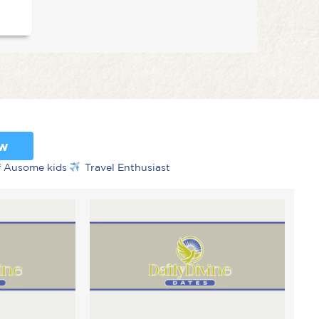
ow
f Ausome kids
Travel Enthusiast