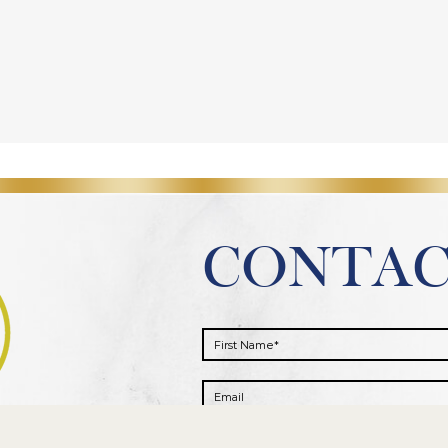
CONTA