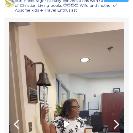
🙏🏽 Encourager of daily conversations with God 📖 Author
of Christian Living books 🧑‍🧑‍🧒‍🧒 Wife and mother of
Ausome kids ✈️ Travel Enthusiast