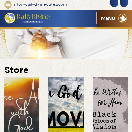
info@dailydivinedates.com
MENU
Store