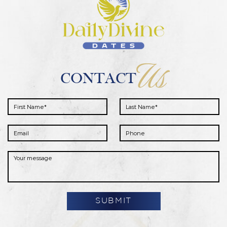
Us
CONTACT