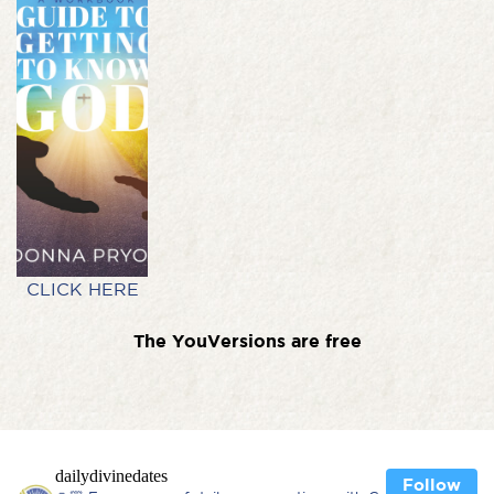
CLICK HERE
The YouVersions are free
dailydivinedates
Follow