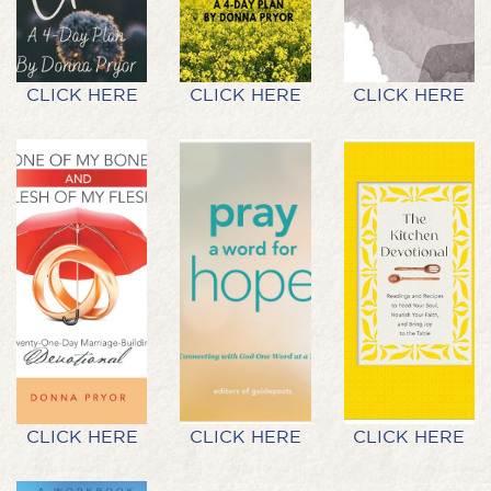
CLICK HERE
CLICK HERE
CLICK HERE
CLICK HERE
CLICK HERE
CLICK HERE