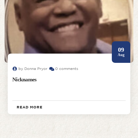
09
Aug
by Donna Pryor
0 comments
Nicknames
READ MORE