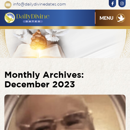
info@dailydivinedates.com
MENU
Monthly Archives:
December 2023