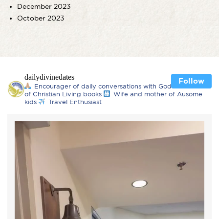
December 2023
October 2023
dailydivinedates
Follow
Encourager of daily conversations with God
Author
of Christian Living books
Wife and mother of Ausome
kids
Travel Enthusiast