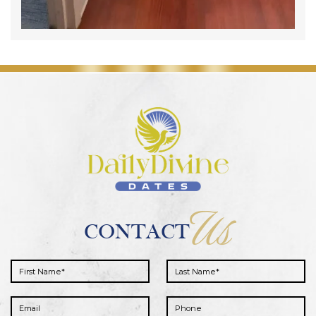
Us
CONTACT