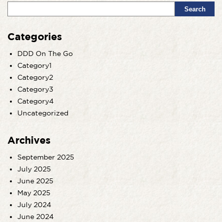
Search
Categories
DDD On The Go
Category1
Category2
Category3
Category4
Uncategorized
Archives
September 2025
July 2025
June 2025
May 2025
July 2024
June 2024