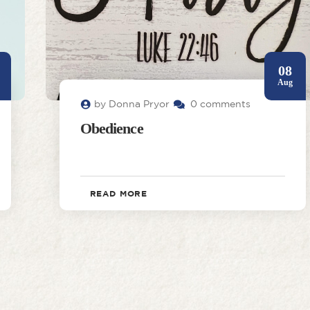
08
Aug
by Donna Pryor
0 comments
Obedience
READ MORE