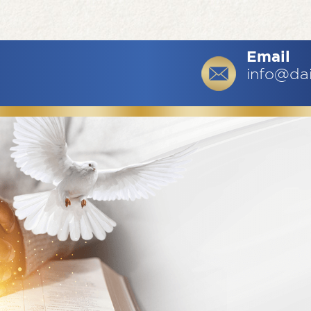
Email
info@da