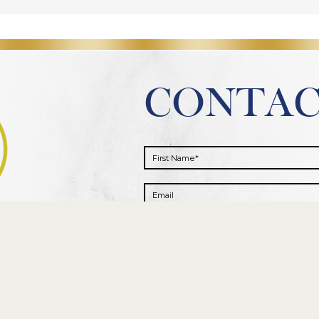
CONTA