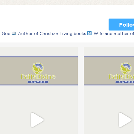
Foll
th God
Author of Christian Living books
Wife and mother o