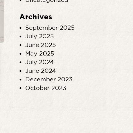
Archives
September 2025
July 2025
June 2025
May 2025
July 2024
June 2024
December 2023
October 2023