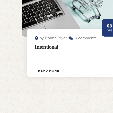
08
Aug
by Donna Pryor
0 comments
Intentional
READ MORE