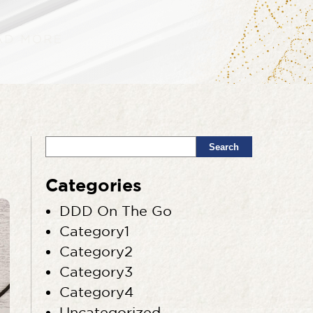
Search
Categories
DDD On The Go
Category1
Category2
Category3
Category4
Uncategorized