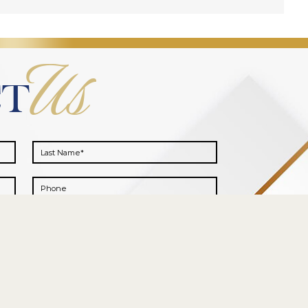
Us
CT