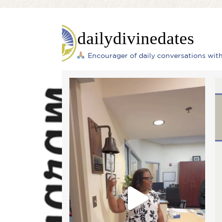
dailydivinedates
Encourager of daily conversations wi