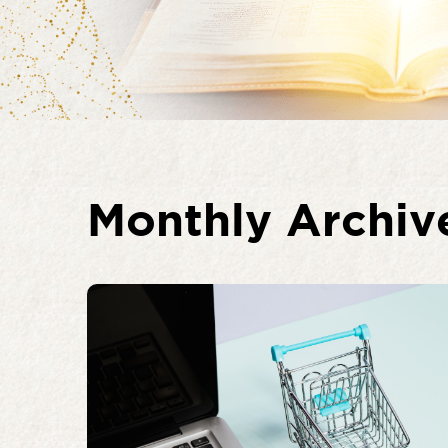
Monthly Archiv