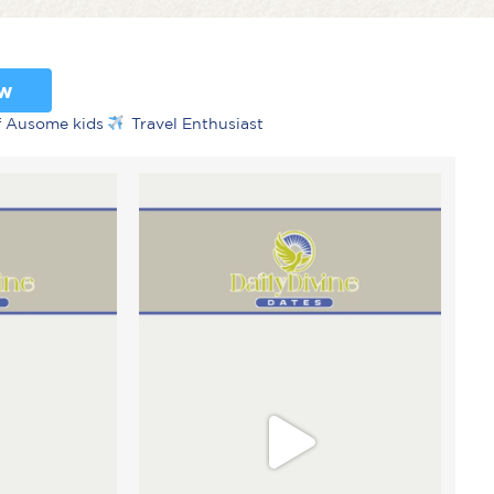
ow
f Ausome kids
Travel Enthusiast