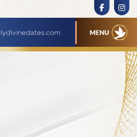
MENU
ilydivinedates.com