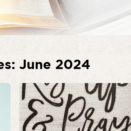
es: June 2024